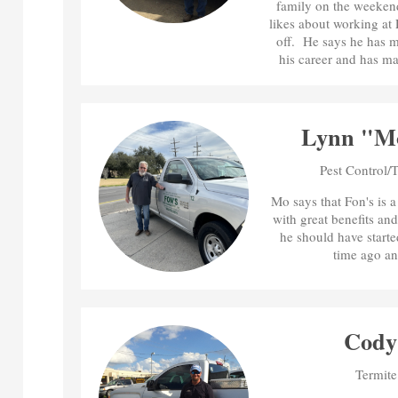
family on the weekend
likes about working at
off. He says he has 
his career and has ma
Lynn "M
Pest Control/
Mo says that Fon's is 
with great benefits and
he should have starte
time ago an
Cody 
Termite