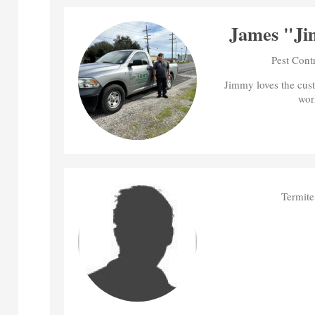
James "Ji
Pest Cont
Jimmy loves the cus
wor
Termite