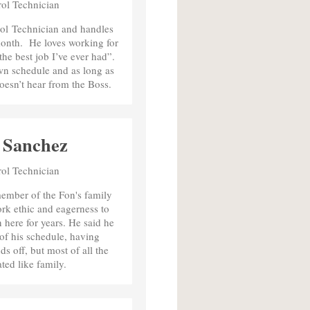
rol Technician
rol Technician and handles
onth. He loves working for
 the best job I’ve ever had”.
wn schedule and as long as
oesn’t hear from the Boss.
 Sanchez
rol Technician
ember of the Fon's family
ork ethic and eagerness to
en here for years. He said he
y of his schedule, having
 off, but most of all the
ated like family.