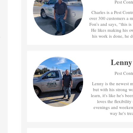
Pest Cont
Charles is a Pest Cont
over 300 customers a m
Fon’s and says, “this is
He likes making his o
his work is done, he d
Lenny
Pest Cont
Lenny is the newest m
but with his strong w
learn, it's like he's be
loves the flexibilit
evenings and weekends
way he's tre