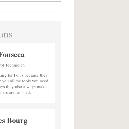
ans
Fonseca
rol Technician
king for Fon's because they
 you all the tools you need
says they also always make
mers are satisfied.
es Bourg