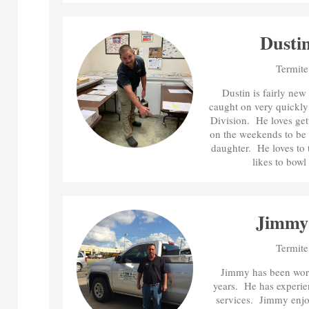
Dusti
Termite
Dustin is fairly ne
caught on very quickly 
Division. He loves gett
on the weekends to be 
daughter. He loves to t
likes to bowl 
Jimmy
Termite
Jimmy has been work
years. He has experienc
services. Jimmy enjo