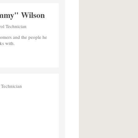
mmy" Wilson
rol Technician
tomers and the people he
ks with.
 Technician