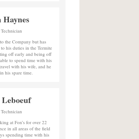
n Haynes
 Technician
w to the Company but has
to his duties in the Termite
ing off early and being off
able to spend time with his
ravel with his wife, and he
in his spare time.
 Leboeuf
 Technician
ing at Fon’s for over 22
e in all areas of the field
ys spending time with his