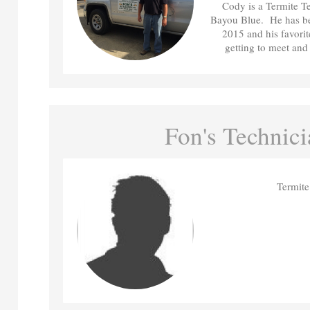
Cody is a Termite Te
Bayou Blue. He has be
2015 and his favorit
getting to meet and 
Fon's Technici
Termite