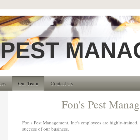
 PEST MANA
ces
Our Team
Contact Us
Fon's Pest Mana
Fon's Pest Management, Inc
's employees are highly-trained,
success of our business.