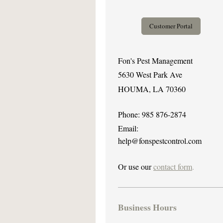
Customer Portal
Fon's Pest Management
5630 West Park Ave
HOUMA, LA 70360
Phone: 985 876-2874
Email:
help@fonspestcontrol.com
Or use our
contact form
.
Business Hours