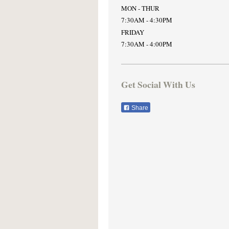
MON - THUR
7:30AM - 4:30PM
FRIDAY
7:30AM - 4:00PM
Get Social With Us
Share