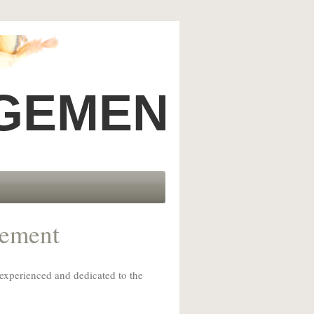
GEMENT, INC
gement
 experienced and dedicated to the