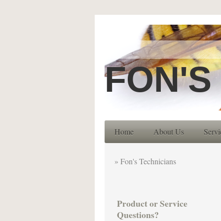
FON'S
Home
About Us
Servi
Fon's Technicians
Product or Service
Questions?