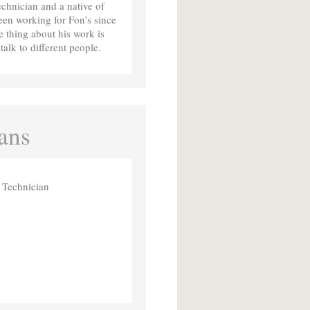
chnician and a native of
en working for Fon’s since
e thing about his work is
talk to different people.
ans
 Technician