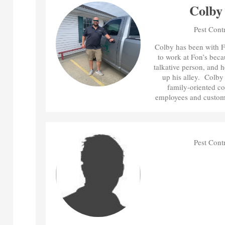
Colby
Pest Cont
Colby has been with F
to work at Fon’s beca
talkative person, and h
up his alley. Colby f
family-oriented co
employees and custome
Pest Cont