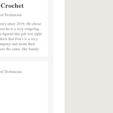
 Crochet
rol Technician
on’s since 2019. He chose
use he is a very outgoing,
e figured this job was right
eels that Fon’s is a very
mpany and treats their
rs the same, like family.
rol Technician