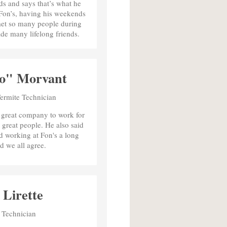
s and says that’s what he
 Fon’s, having his weekends
met so many people during
de many lifelong friends.
o" Morvant
Termite Technician
a great company to work for
 great people. He also said
d working at Fon's a long
d we all agree.
Lirette
 Technician