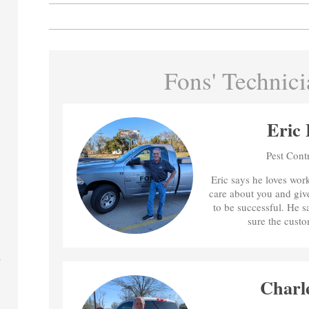
Fons' Technici
Eric 
Pest Cont
Eric says he loves wor
care about you and give
to be successful. He 
sure the custo
Charl