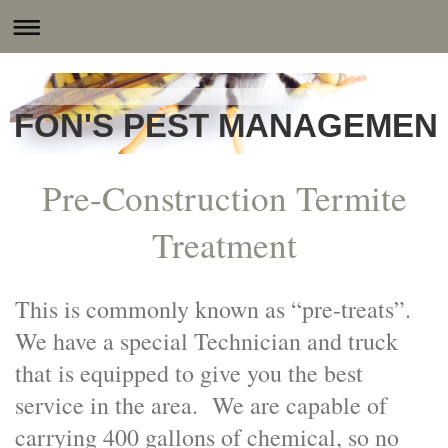
FON'S PEST MANAGEMENT
Pre-Construction Termite
Treatment
This is commonly known as “pre-treats”.
We have a special Technician and truck
that is equipped to give you the best
service in the area. We are capable of
carrying 400 gallons of chemical, so no