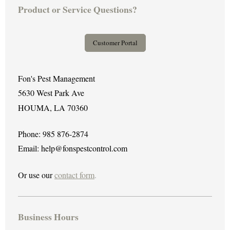
Product or Service Questions?
Customer Portal
Fon's Pest Management
5630 West Park Ave
HOUMA, LA 70360
Phone: 985 876-2874
Email: help@fonspestcontrol.com
Or use our
contact form
.
Business Hours