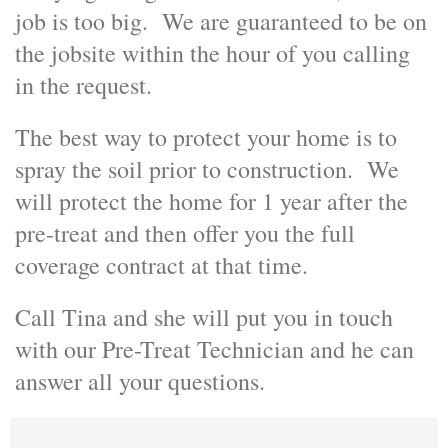
job is too big. We are guaranteed to be on
the jobsite within the hour of you calling
in the request.
The best way to protect your home is to
spray the soil prior to construction. We
will protect the home for 1 year after the
pre-treat and then offer you the full
coverage contract at that time.
Call Tina and she will put you in touch
with our Pre-Treat Technician and he can
answer all your questions.