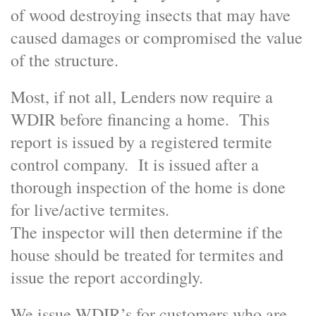
of wood destroying insects that may have
caused damages or compromised the value
of the structure.
Most, if not all, Lenders now require a
WDIR before financing a home. This
report is issued by a registered termite
control company. It is issued after a
thorough inspection of the home is done
for live/active termites.
The inspector will then determine if the
house should be treated for termites and
issue the report accordingly.
We issue WDIR’s for customers who are