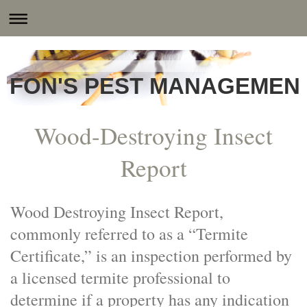
FON'S PEST MANAGEMENT
Wood-Destroying Insect
Report
Wood Destroying Insect Report,
commonly referred to as a “Termite
Certificate,” is an inspection performed by
a licensed termite professional to
determine if a property has any indication