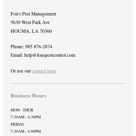
Fon's Pest Management
5630 West Park Ave
HOUMA, LA 70360
Phone: 985 876-2874
Email: help@fonspestcontrol.com
Or use our
contact form
.
Business Hours
MON - THUR
7:30AM - 4:30PM
FRIDAY
7:30AM - 4:00PM