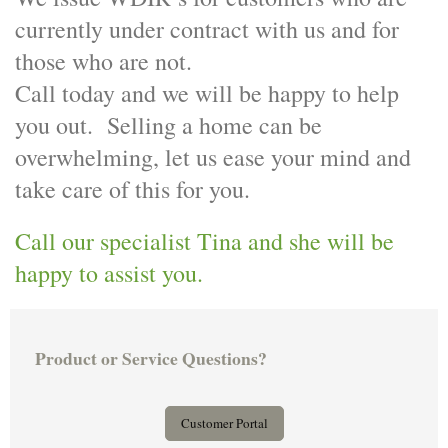
currently under contract with us and for
those who are not.
Call today and we will be happy to help
you out. Selling a home can be
overwhelming, let us ease your mind and
take care of this for you.
Call our specialist Tina and she will be
happy to assist you.
Product or Service Questions?
Customer Portal